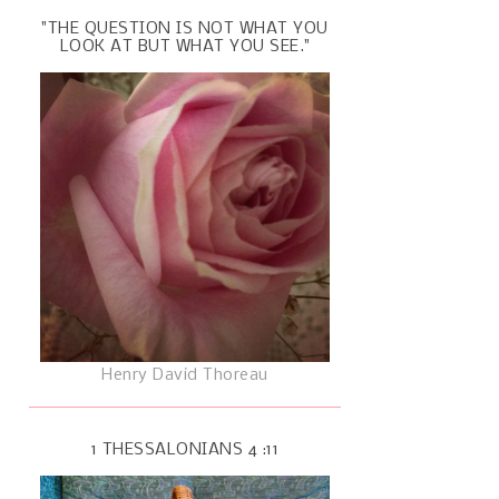
"THE QUESTION IS NOT WHAT YOU
LOOK AT BUT WHAT YOU SEE."
Henry David Thoreau
1 THESSALONIANS 4 :11