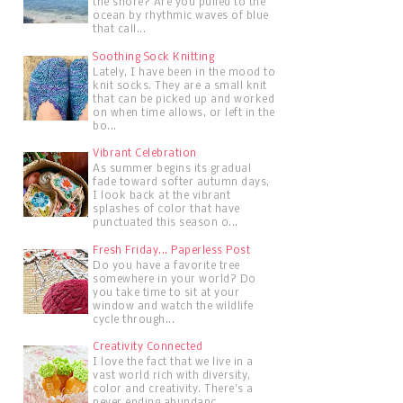
the shore? Are you pulled to the
ocean by rhythmic waves of blue
that call...
Soothing Sock Knitting
Lately, I have been in the mood to
knit socks. They are a small knit
that can be picked up and worked
on when time allows, or left in the
bo...
Vibrant Celebration
As summer begins its gradual
fade toward softer autumn days,
I look back at the vibrant
splashes of color that have
punctuated this season o...
Fresh Friday... Paperless Post
Do you have a favorite tree
somewhere in your world? Do
you take time to sit at your
window and watch the wildlife
cycle through...
Creativity Connected
I love the fact that we live in a
vast world rich with diversity,
color and creativity. There's a