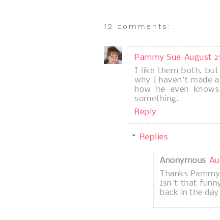
12 comments:
Pammy Sue
August 21
I like them both, bu
why I haven't made a 
how he even knows
something.
Reply
Replies
Anonymous
Au
Thanks Pammy
Isn't that fun
back in the da