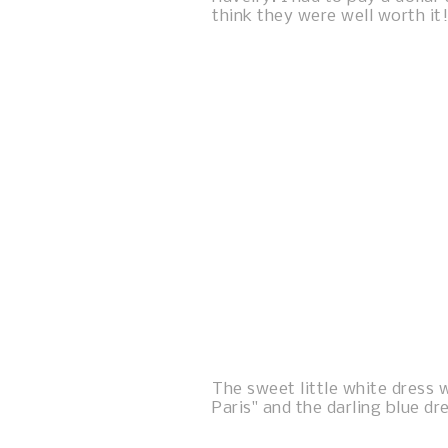
think they were well worth it!
The sweet little white dress w
Paris" and the darling blue dr