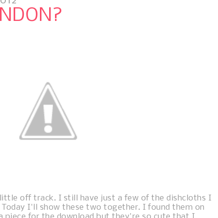
2012
ONDON?
ttle off track. I still have just a few of the dishcloths I
 Today I'll show these two together. I found them on
 a piece for the download but they're so cute that I