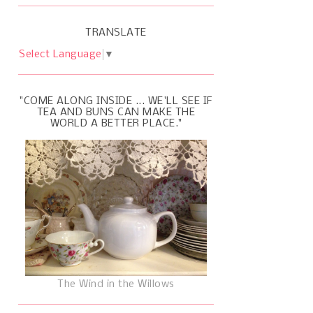
TRANSLATE
Select Language
▼
"COME ALONG INSIDE ... WE'LL SEE IF
TEA AND BUNS CAN MAKE THE
WORLD A BETTER PLACE."
The Wind in the Willows