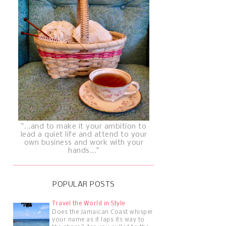
"...and to make it your ambition to
lead a quiet life and attend to your
own business and work with your
hands..."
POPULAR POSTS
Travel the World in Style
Does the Jamaican Coast whisper
your name as it laps its way to