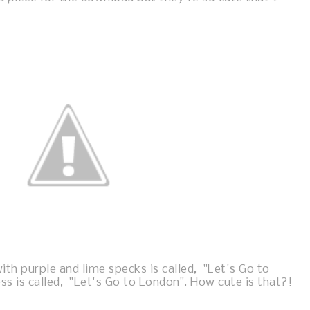
ith purple and lime specks is called, "Let's Go to
ess is called, "Let's Go to London". How cute is that?!