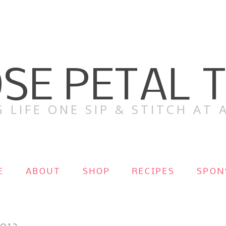
SE PETAL 
 LIFE ONE SIP & STITCH AT A
E
ABOUT
SHOP
RECIPES
SPON