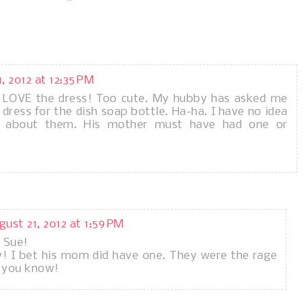
, 2012 at 12:35 PM
t LOVE the dress! Too cute. My hubby has asked me
dress for the dish soap bottle. Ha-ha. I have no idea
 about them. His mother must have had one or
gust 21, 2012 at 1:59 PM
 Sue!
ny! I bet his mom did have one. They were the rage
y you know!