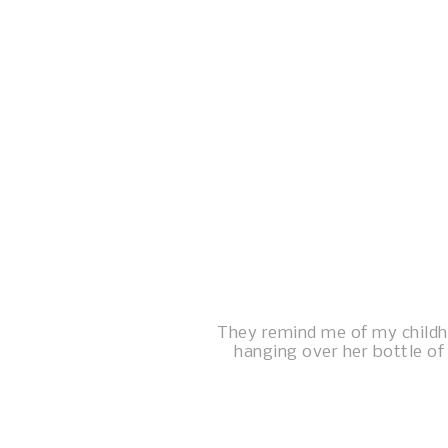
They remind me of my child
hanging over her bottle of