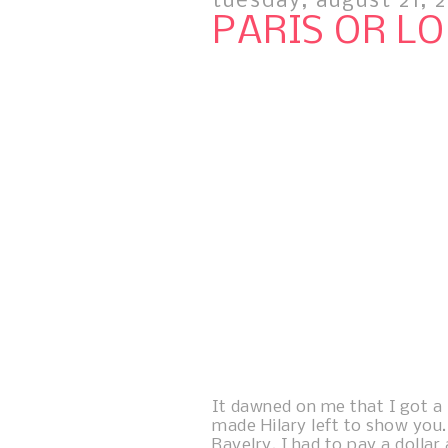
tuesday, august 21, 
PARIS OR L
It dawned on me that I got a li
made Hilary left to show you.
Ravelry. I had to pay a dollar