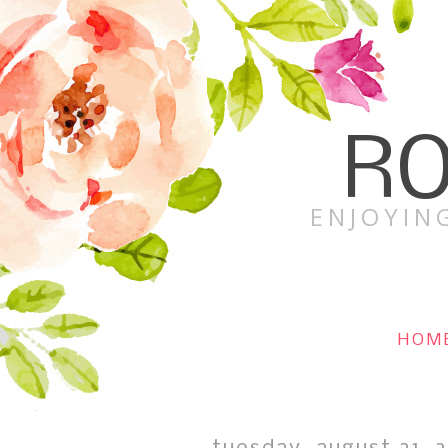
RO
ENJOYING
HOM