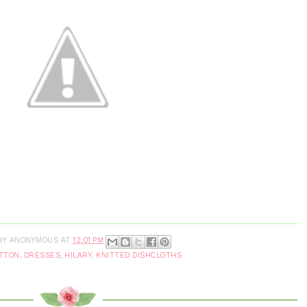
BY
ANONYMOUS
AT
12:01 PM
TTON
,
DRESSES
,
HILARY
,
KNITTED DISHCLOTHS