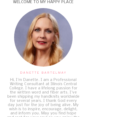
WELCOME TO MY HAPPY PLACE
DANETTE BARTELMAY
Hi, I'm Danette. I am a Professional
Writing Consultant at Illinois Central
College. I have a lifelong passion for
the written word and fiber arts. I've
been shipping my handknits worldwide
for several years. I thank God every
day just for the joy of being alive. My
wish is to inspire, encourage, delight,
and inform you. May you find hope