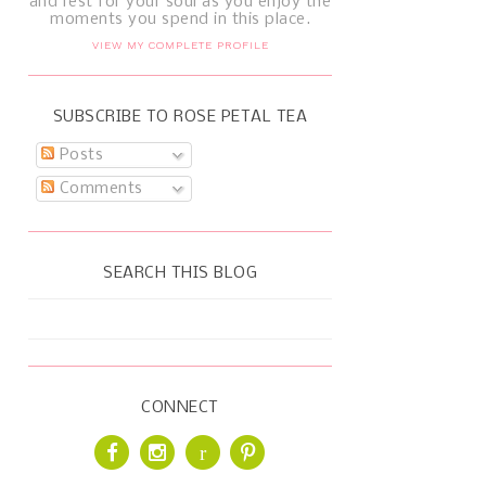
and rest for your soul as you enjoy the
moments you spend in this place.
VIEW MY COMPLETE PROFILE
SUBSCRIBE TO ROSE PETAL TEA
Posts
Comments
SEARCH THIS BLOG
CONNECT
r