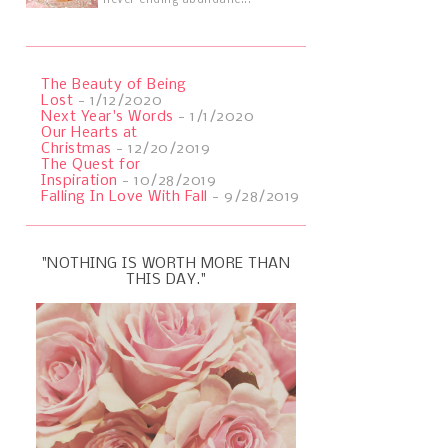
never ending abundanc...
The Beauty of Being
Lost
- 1/12/2020
Next Year's Words
- 1/1/2020
Our Hearts at
Christmas
- 12/20/2019
The Quest for
Inspiration
- 10/28/2019
Falling In Love With Fall
- 9/28/2019
"NOTHING IS WORTH MORE THAN
THIS DAY."