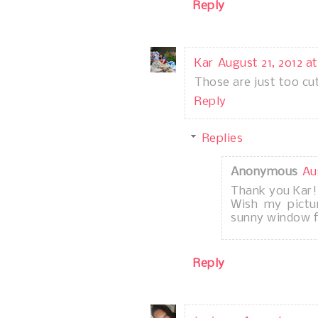
Reply
Kar
August 21, 2012 at
Those are just too cu
Reply
Replies
Anonymous
Au
Thank you Kar!
Wish my pictu
sunny window fo
Reply