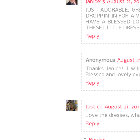
janice15
August 21, 20
JUST ADORABLE, G
DROPPIN IN FOR A VI
HAVE A BLESSED LOV
THESE LITTLE DRESS
Reply
Anonymous
August 21
Thanks Janice! I wil
Blessed and lovely ev
Reply
Justjen
August 21, 201
Love the dresses, wha
Reply
Replies