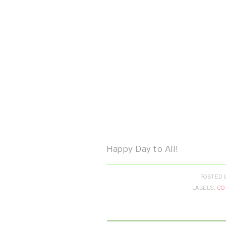
Happy Day to All!
POSTED 
LABELS:
CO