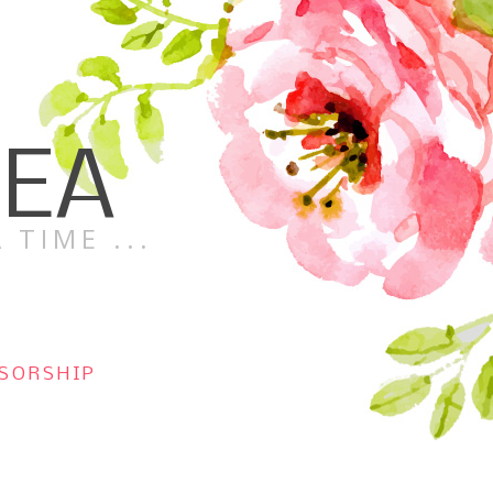
TEA
 TIME ...
SORSHIP