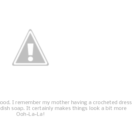
hood. I remember my mother having a crocheted dress
 dish soap. It certainly makes things look a bit more
Ooh~La~La!