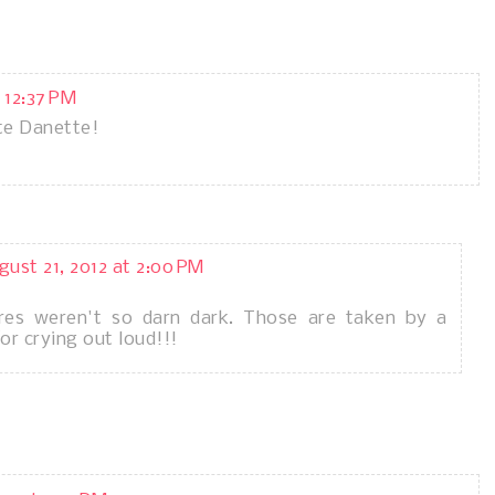
 12:37 PM
te Danette!
gust 21, 2012 at 2:00 PM
res weren't so darn dark. Those are taken by a
r crying out loud!!!