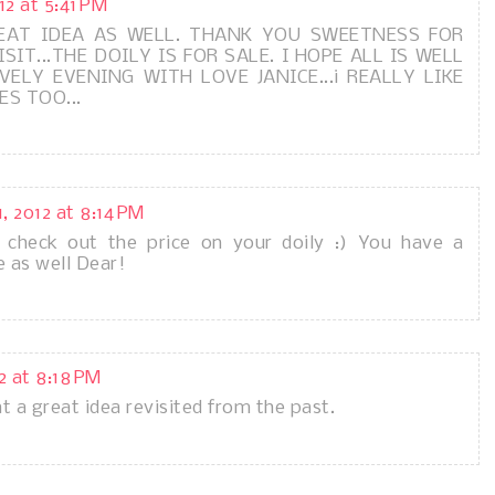
12 at 5:41 PM
REAT IDEA AS WELL. THANK YOU SWEETNESS FOR
SIT...THE DOILY IS FOR SALE. I HOPE ALL IS WELL
ELY EVENING WITH LOVE JANICE...i REALLY LIKE
ES TOO...
, 2012 at 8:14 PM
l check out the price on your doily :) You have a
e as well Dear!
2 at 8:18 PM
t a great idea revisited from the past.