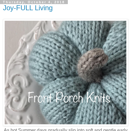
Thursday, October 4, 2018
Joy-FULL Living
As hot Summer days gradually slip into soft and gentle early