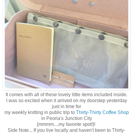
It comes with all of these lovely little items included inside.
I was so excited when it arrived on my doorstep yesterday
just in time for
my weekly knitting in public trip to
Thirty-Thirty Coffee Shop
in Peoria's Junction City
{
mmmm
....my favorite spot!}!
Side Note... If you live locally and haven't been to Thirty-