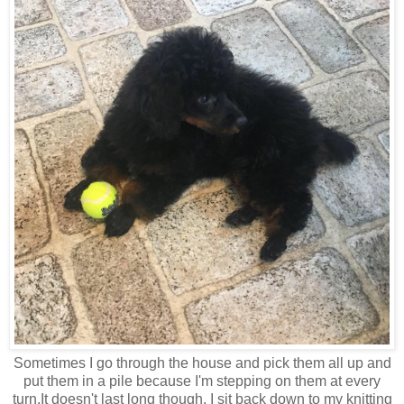
Sometimes I go through the house and pick them all up and
put them in a pile because I'm stepping on them at every
turn.It doesn't last long though. I sit back down to my knitting