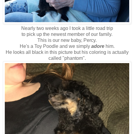
Nearly two weeks ago I took a little road trip
to pick up the newest member of our family.
This is our new baby, Percy.
He's a Toy Poodle and we simply
adore
him.
He looks all black in this picture but his coloring is actually
called "phantom".