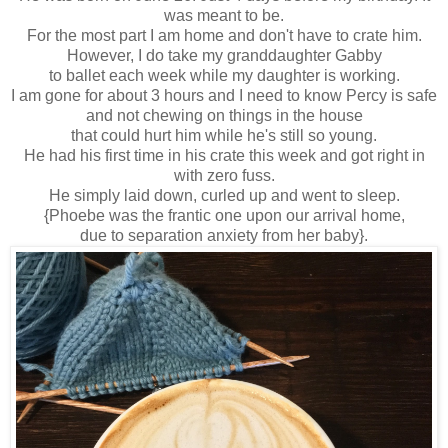
was meant to be.
For the most part I am home and don't have to crate him.
However, I do take my granddaughter Gabby
to ballet each week while my daughter is working.
I am gone for about 3 hours and I need to know Percy is safe
and not chewing on things in the house
that could hurt him while he's still so young.
He had his first time in his crate this week and got right in
with zero fuss.
He simply laid down, curled up and went to sleep.
{Phoebe was the frantic one upon our arrival home,
due to separation anxiety from her baby}.