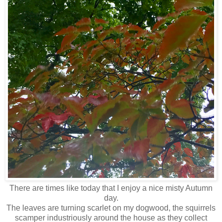
There are times like today that I enjoy a nice misty Autumn
day.
The leaves are turning scarlet on my dogwood, the squirrels
scamper industriously around the house as they collect