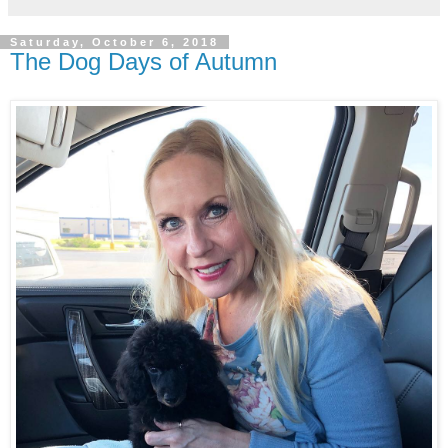
Saturday, October 6, 2018
The Dog Days of Autumn