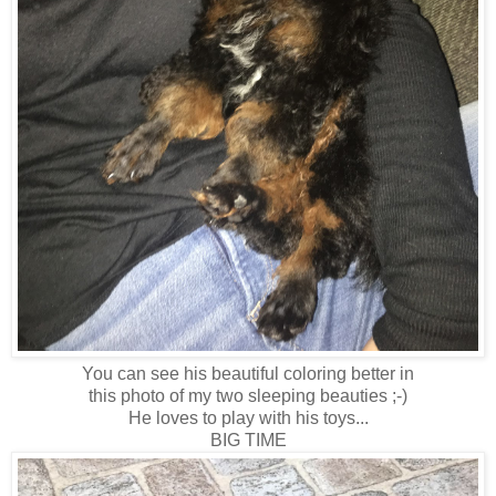
You can see his beautiful coloring better in
this photo of my two sleeping beauties ;-)
He loves to play with his toys...
BIG TIME