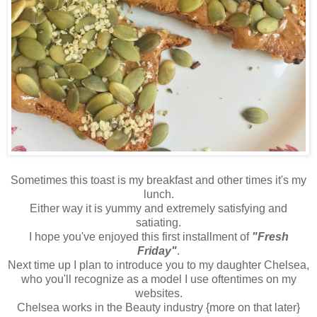
Sometimes this toast is my breakfast and other times it's my
lunch.
Either way it is yummy and extremely satisfying and
satiating.
I hope you've enjoyed this first installment of
"Fresh
Friday"
.
Next time up I plan to introduce you to my daughter Chelsea,
who you'll recognize as a model I use oftentimes on my
websites.
Chelsea works in the Beauty industry {more on that later}