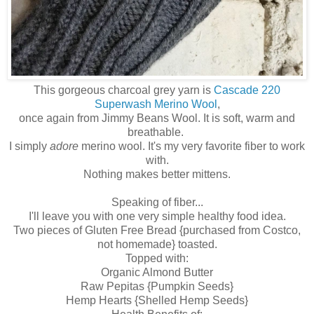
This gorgeous charcoal grey yarn is
Cascade 220
Superwash Merino Wool
,
once again from Jimmy Beans Wool. It is soft, warm and
breathable.
I simply
adore
merino wool. It's my very favorite fiber to work
with.
Nothing makes better mittens.
Speaking of fiber...
I'll leave you with one very simple healthy food idea.
Two pieces of Gluten Free Bread {purchased from Costco,
not homemade} toasted.
Topped with:
Organic Almond Butter
Raw Pepitas {Pumpkin Seeds}
Hemp Hearts {Shelled Hemp Seeds}