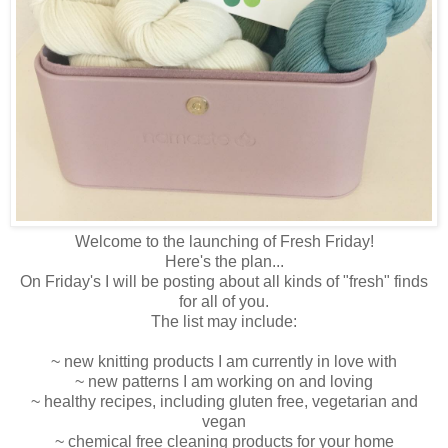
Welcome to the launching of Fresh Friday!
Here's the plan...
On Friday's I will be posting about all kinds of "fresh" finds
for all of you.
The list may include:
~ new knitting products I am currently in love with
~ new patterns I am working on and loving
~ healthy recipes, including gluten free, vegetarian and
vegan
~ chemical free cleaning products for your home