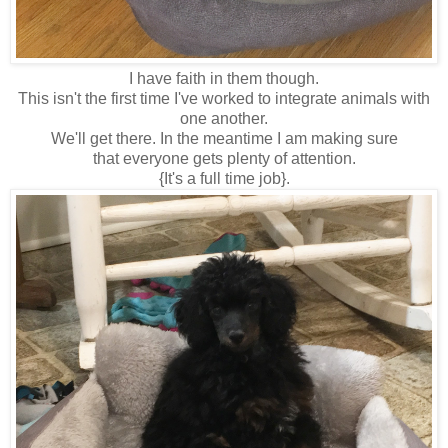
I have faith in them though.
This isn't the first time I've worked to integrate animals with
one another.
We'll get there. In the meantime I am making sure
that everyone gets plenty of attention.
{It's a full time job}.