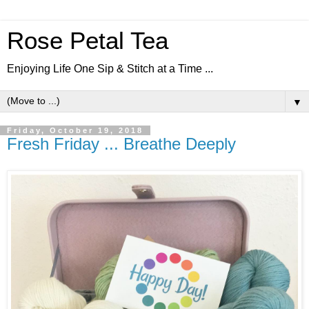
Rose Petal Tea
Enjoying Life One Sip & Stitch at a Time ...
▼
Friday, October 19, 2018
Fresh Friday ... Breathe Deeply