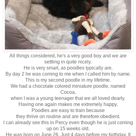
All things considered, he's a very good boy and we are
settling in quite nicely.
He is very smart, as poodles typically are.
By day 2 he was coming to me when I called him by name.
This is my second poodle in my lifetime.
We had a chocolate colored miniature poodle, named
Cocoa,
when I was a young teenager that we all loved dearly.
Having one again makes me extremely happy.
Poodles are easy to train because
they thrive on routine and are therefore obedient.
I can already see this in Percy even though he is just coming
up on 15 weeks old.
He was born on June 26. Just 4 days before my birthday. It