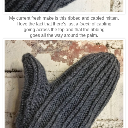
My current fresh make is this ribbed and cabled mitten.
I love the fact that there's just a
touch
of cabling
going across the top and that the ribbing
goes all the way around the palm.