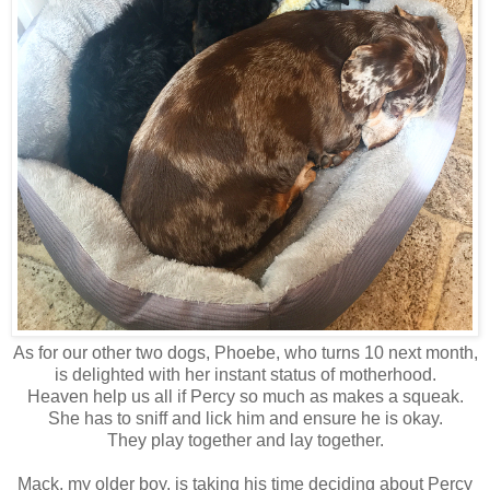
As for our other two dogs, Phoebe, who turns 10 next month,
is delighted with her instant status of motherhood.
Heaven help us all if Percy so much as makes a squeak.
She has to sniff and lick him and ensure he is okay.
They play together and lay together.
Mack, my older boy, is taking his time deciding about Percy