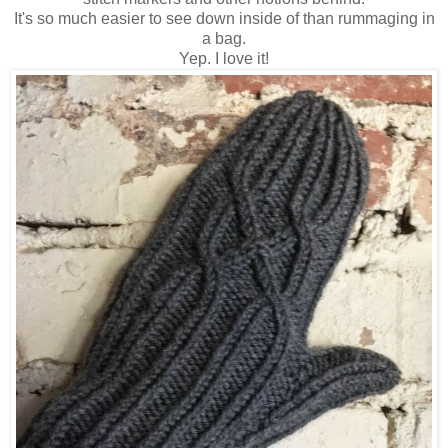
It's so much easier to see down inside of than rummaging in
a bag.
Yep. I love it!