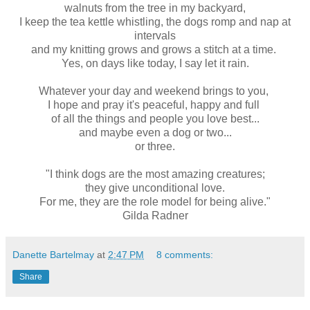
walnuts from the tree in my backyard,
I keep the tea kettle whistling, the dogs romp and nap at
intervals
and my knitting grows and grows a stitch at a time.
Yes, on days like today, I say let it rain.
Whatever your day and weekend brings to you,
I hope and pray it's peaceful, happy and full
of all the things and people you love best...
and maybe even a dog or two...
or three.
"I think dogs are the most amazing creatures;
they give unconditional love.
For me, they are the role model for being alive."
Gilda Radner
Danette Bartelmay
at
2:47 PM
8 comments:
Share