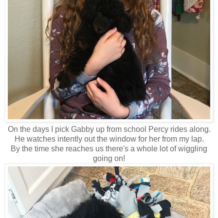
On the days I pick Gabby up from school Percy rides along.
He watches intently out the window for her from my lap.
By the time she reaches us there's a whole lot of wiggling
going on!