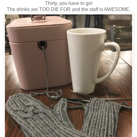
Thirty, you have to go!
The drinks are TOO DIE FOR and the staff is AWESOME.