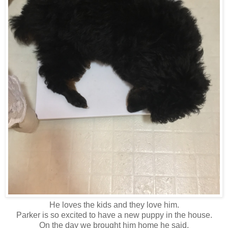
He loves the kids and they love him.
Parker is so excited to have a new puppy in the house.
On the day we brought him home he said,