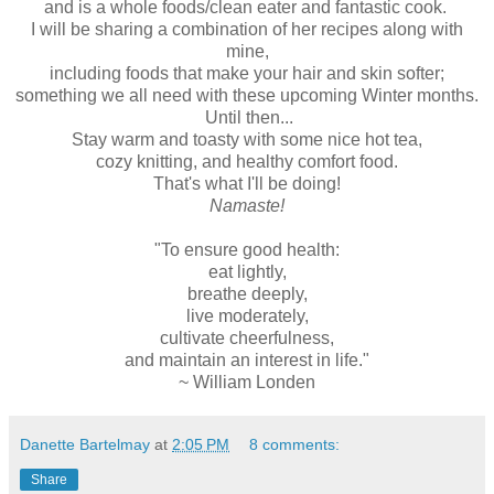
and is a whole foods/clean eater and fantastic cook.
I will be sharing a combination of her recipes along with
mine,
including foods that make your hair and skin softer;
something we all need with these upcoming Winter months.
Until then...
Stay warm and toasty with some nice hot tea,
cozy knitting, and healthy comfort food.
That's what I'll be doing!
Namaste!
"To ensure good health:
eat lightly,
breathe deeply,
live moderately,
cultivate cheerfulness,
and maintain an interest in life."
~ William Londen
Danette Bartelmay
at
2:05 PM
8 comments:
Share