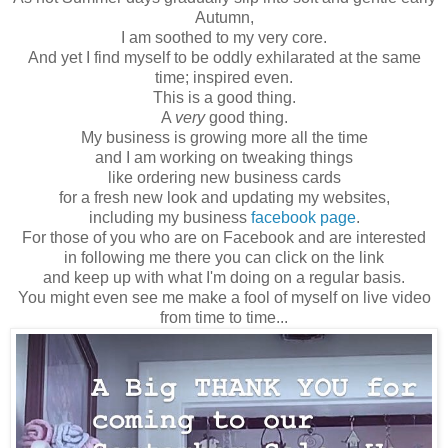
Autumn,
I am soothed to my very core.
And yet I find myself to be oddly exhilarated at the same
time; inspired even.
This is a good thing.
A
very
good thing.
My business is growing more all the time
and I am working on tweaking things
like ordering new business cards
for a fresh new look and updating my websites,
including my business
facebook page
.
For those of you who are on Facebook and are interested
in following me there you can click on the link
and keep up with what I'm doing on a regular basis.
You might even see me make a fool of myself on live video
from time to time...