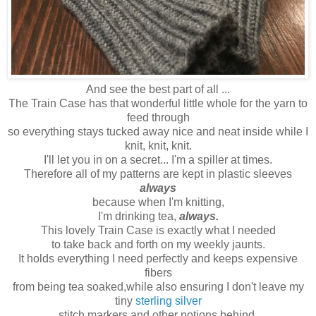
And see the best part of all ...
The Train Case has that wonderful little whole for the yarn to
feed through
so everything stays tucked away nice and neat inside while I
knit, knit, knit.
I'll let you in on a secret... I'm a spiller at times.
Therefore all of my patterns are kept in plastic sleeves
always
because when I'm knitting,
I'm drinking tea,
always.
This lovely Train Case is exactly what I needed
to take back and forth on my weekly jaunts.
It holds everything I need perfectly and keeps expensive
fibers
from being tea soaked,while also ensuring I don't leave my
tiny
sterling silver
stitch markers and other notions behind.