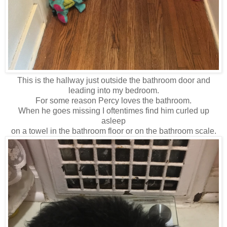
This is the hallway just outside the bathroom door and
leading into my bedroom.
For some reason Percy loves the bathroom.
When he goes missing I oftentimes find him curled up
asleep
on a towel in the bathroom floor or on the bathroom scale.