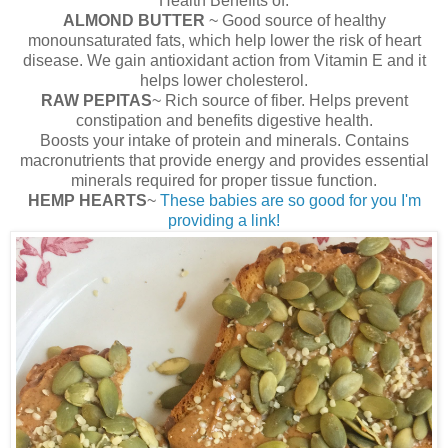
Health Benefits of:
ALMOND BUTTER
~ Good source of healthy
monounsaturated fats, which help lower the risk of heart
disease. We gain antioxidant action from Vitamin E and it
helps lower cholesterol.
RAW PEPITAS
~ Rich source of fiber. Helps prevent
constipation and benefits digestive health.
Boosts your intake of protein and minerals. Contains
macronutrients that provide energy and provides essential
minerals required for proper tissue function.
HEMP HEARTS
~
These babies are so good for you I'm
providing a link!