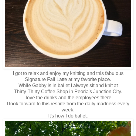
I got to relax and enjoy my knitting and this fabulous
Signature Fall Latte at my favorite place.
While Gabby is in ballet I always sit and knit at
Thirty-Thirty Coffee Shop in Peoria's Junction City.
I love the drinks and the employees there.
I look forward to this respite from the daily madness every
week.
It's how I do ballet.