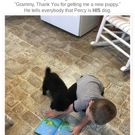
"Grammy, Thank You for getting me a new puppy."
He tells everybody that Percy is
HIS
dog.