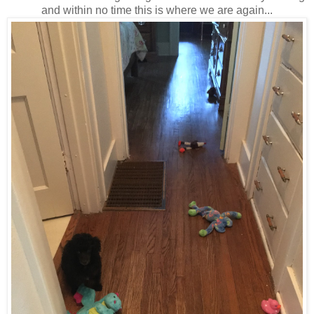
and within no time this is where we are again...