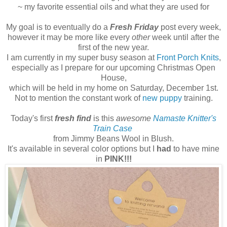
~ my favorite essential oils and what they are used for
My goal is to eventually do a
Fresh Friday
post every week,
however it may be more like every
other
week until after the
first of the new year.
I am currently in my super busy season at
Front Porch Knits
,
especially as I prepare for our upcoming Christmas Open
House,
which will be held in my home on Saturday, December 1st.
Not to mention the constant work of
new puppy
training.
Today's first
fresh find
is this
awesome
Namaste Knitter's
Train Case
from Jimmy Beans Wool in Blush.
It's available in several color options but I
had
to have mine
in
PINK!!!