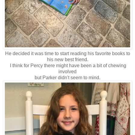
He decided it was time to start reading his favorite books to
his new best friend.
I think for Percy there might have been a bit of chewing
involved
but Parker didn't seem to mind.