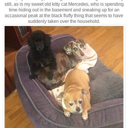
still, as is my sweet old kitty cat Mercedes, who is spending
time hiding out in the basement and sneaking up for an
occasional peak at the black fluffy thing that seems to have
suddenly taken over the household.