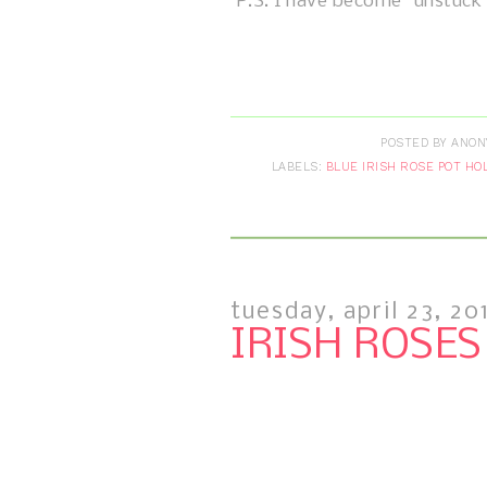
P.S. I have become "unstuck
POSTED BY
ANON
LABELS:
BLUE IRISH ROSE POT HO
tuesday, april 23, 20
IRISH ROSES