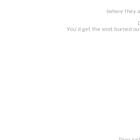
{where they a
You'd get the snot burned out