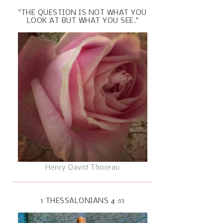
"THE QUESTION IS NOT WHAT YOU
LOOK AT BUT WHAT YOU SEE."
Henry David Thoreau
1 THESSALONIANS 4 :11