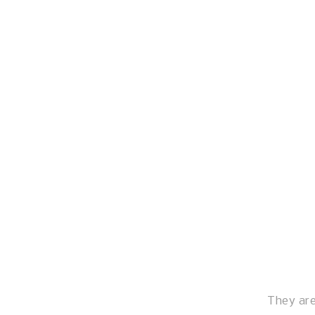
They are