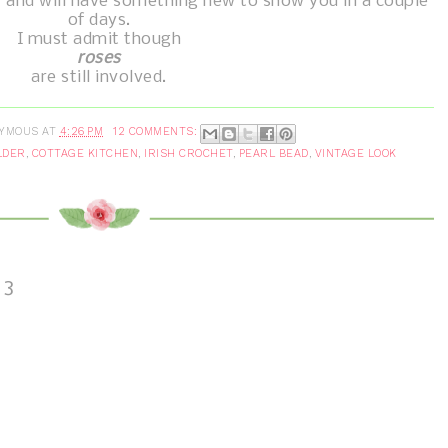
" and will have something new to show you in a couple
of days.
I must admit though
roses
are still involved.
YMOUS
AT
4:26 PM
12 COMMENTS:
LDER
,
COTTAGE KITCHEN
,
IRISH CROCHET
,
PEARL BEAD
,
VINTAGE LOOK
13