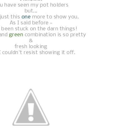
u have seen my pot holders
but...
just this
one
more to show you.
As I said before ~
 been stuck on the darn things!
and
green
combination is so pretty
&
fresh looking
I couldn't resist showing it off.