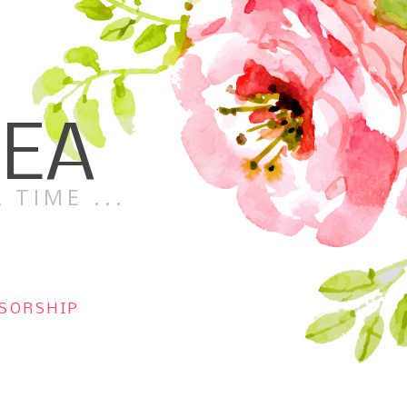
TEA
 TIME ...
SORSHIP