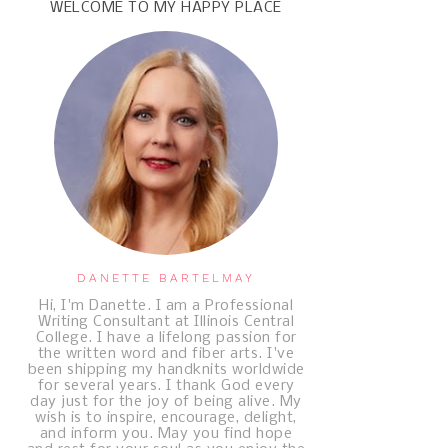
WELCOME TO MY HAPPY PLACE
DANETTE BARTELMAY
Hi, I'm Danette. I am a Professional
Writing Consultant at Illinois Central
College. I have a lifelong passion for
the written word and fiber arts. I've
been shipping my handknits worldwide
for several years. I thank God every
day just for the joy of being alive. My
wish is to inspire, encourage, delight,
and inform you. May you find hope