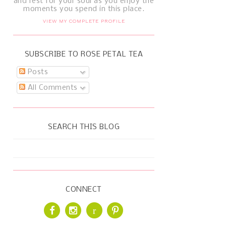
and rest for your soul as you enjoy the
moments you spend in this place.
VIEW MY COMPLETE PROFILE
SUBSCRIBE TO ROSE PETAL TEA
Posts
All Comments
SEARCH THIS BLOG
CONNECT
r