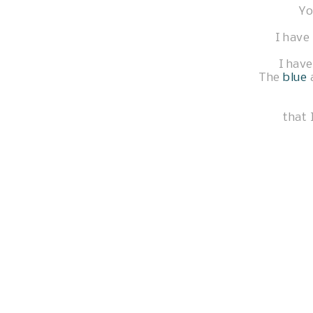
Yo
I have 
I have
The
blue
that 