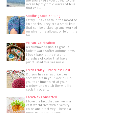
the shore? Are you pulled to the
ocean by rhythmic waves of blue
that call...
Soothing Sock Knitting
Lately, I have been in the mood to
knit socks. They are a small knit
that can be picked up and worked
on when time allows, or left in the
bo...
Vibrant Celebration
As summer begins its gradual
fade toward softer autumn days,
I look back at the vibrant
splashes of color that have
punctuated this season o...
Fresh Friday... Paperless Post
Do you have a favorite tree
somewhere in your world? Do
you take time to sit at your
window and watch the wildlife
cycle through...
Creativity Connected
I love the fact that we live in a
vast world rich with diversity,
color and creativity. There's a