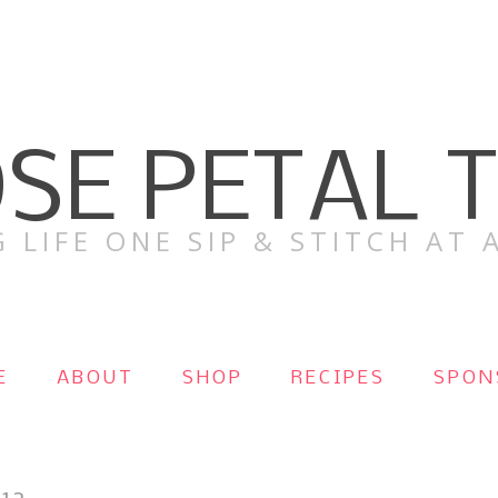
SE PETAL 
 LIFE ONE SIP & STITCH AT A
E
ABOUT
SHOP
RECIPES
SPON