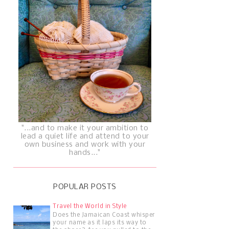
"...and to make it your ambition to
lead a quiet life and attend to your
own business and work with your
hands..."
POPULAR POSTS
Travel the World in Style
Does the Jamaican Coast whisper
your name as it laps its way to