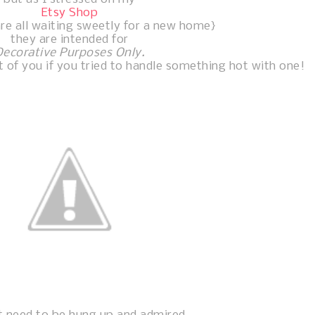
Etsy Shop
re all waiting sweetly for a new home}
they are intended for
Decorative Purposes Only.
 of you if you tried to handle something hot with one!