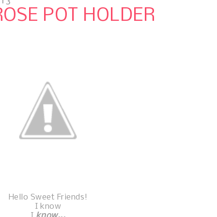
013
ROSE POT HOLDER
Hello Sweet Friends!
I know
I
know...