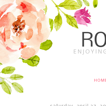
RO
ENJOYING
HOM