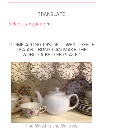
TRANSLATE
Select Language
▼
"COME ALONG INSIDE ... WE'LL SEE IF
TEA AND BUNS CAN MAKE THE
WORLD A BETTER PLACE."
The Wind in the Willows