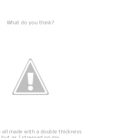
What do you think?
 all made with a double thickness
but as I stressed on my