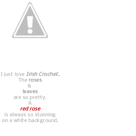
I just love
Irish Crochet.
The
roses
&
leaves
are so pretty.
A
red rose
is always so stunning
on a white background.