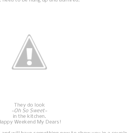
t need to be hung up and admired.
They do look
~
Oh So Sweet~
in the kitchen.
Happy Weekend My Dears!