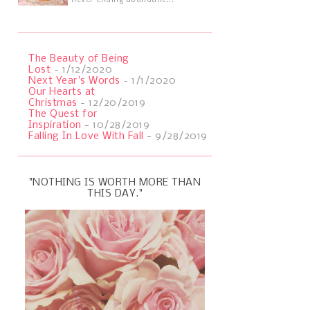
never ending abundanc...
The Beauty of Being
Lost
- 1/12/2020
Next Year's Words
- 1/1/2020
Our Hearts at
Christmas
- 12/20/2019
The Quest for
Inspiration
- 10/28/2019
Falling In Love With Fall
- 9/28/2019
"NOTHING IS WORTH MORE THAN
THIS DAY."