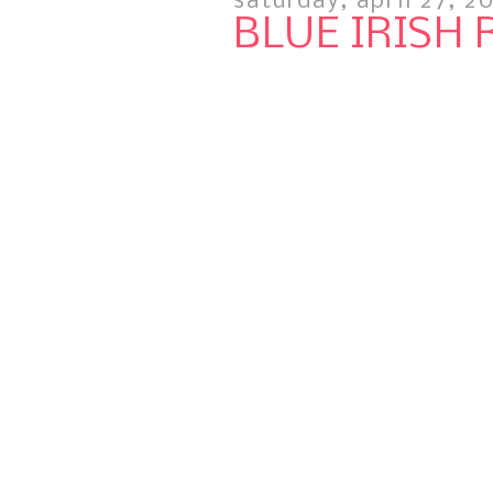
saturday, april 27, 2
BLUE IRISH 