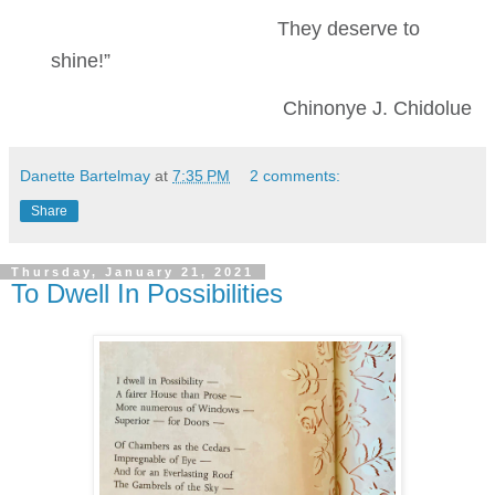
They deserve to
shine!”
Chinonye J. Chidolue
Danette Bartelmay
at
7:35 PM
2 comments:
Share
Thursday, January 21, 2021
To Dwell In Possibilities