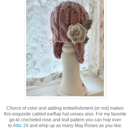
Choice of color and adding embellishment (or not) makes
this exquisite cabled earflap hat unisex also. For my favorite
go-to crocheted rose and leaf pattern you can hop over
to
Attic 24
and whip up as many May Roses as you like.