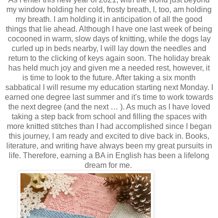
my window holding her cold, frosty breath, I, too, am holding
my breath. I am holding it in anticipation of all the good
things that lie ahead. Although I have one last week of being
cocooned in warm, slow days of knitting, while the dogs lay
curled up in beds nearby, I will lay down the needles and
return to the clicking of keys again soon. The holiday break
has held much joy and given me a needed rest, however, it
is time to look to the future. After taking a six month
sabbatical I will resume my education starting next Monday. I
earned one degree last summer and it's time to work towards
the next degree (and the next … ). As much as I have loved
taking a step back from school and filling the spaces with
more knitted stitches than I had accomplished since I began
this journey, I am ready and excited to dive back in. Books,
literature, and writing have always been my great pursuits in
life. Therefore, earning a BA in English has been a lifelong
dream for me.