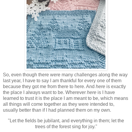
So, even though there were many challenges along the way
last year, I have to say I am thankful for every one of them
because they got me from there to here. And
here
is exactly
the place I always want to be. Wherever
here
is I have
learned to trust it is the place I am meant to be, which means
all things will come together as they were intended to,
usually better than if I had planned them on my own.
"Let the fields be jubilant, and everything in them; let the
trees of the forest sing for joy."