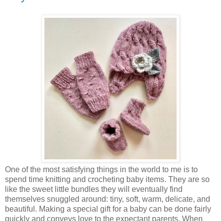
One of the most satisfying things in the world to me is to
spend time knitting and crocheting baby items. They are so
like the sweet little bundles they will eventually find
themselves snuggled around: tiny, soft, warm, delicate, and
beautiful. Making a special gift for a baby can be done fairly
quickly and conveys love to the expectant parents. When