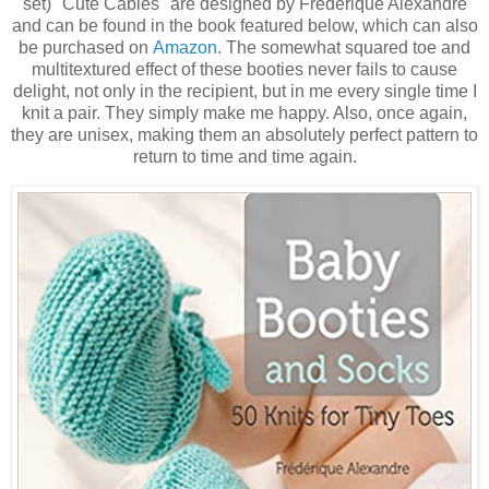
set) "Cute Cables" are designed by Frederique Alexandre
and can be found in the book featured below, which can also
be purchased on
Amazon
. The somewhat squared toe and
multitextured effect of these booties never fails to cause
delight, not only in the recipient, but in me every single time I
knit a pair. They simply make me happy. Also, once again,
they are unisex, making them an absolutely perfect pattern to
return to time and time again.