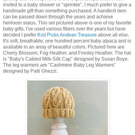
invited to a baby shower or "sprinkle", I much prefer to give a
handmade gift than something purchased. A handknit item
can be passed down through the years and achieve
heirloom status. This set pictured above is one of my favorite
baby gifts. I've used various fibers over the years but have
decided I prefer
Knit Picks Andean Treasure
above all else.
It's soft, breathable, one hundred percent baby alpaca and is
available in an array of beautiful colors. Pictured here are
Cherry Blossom, Fog Heather, and Finnley Heather. The hat
is "Baby's Cabled Milk-Silk Cap" designed by Susan Boye.
The leg warmers are "Cashmere Baby Leg Warmers"
designed by Patti Ghezzi.