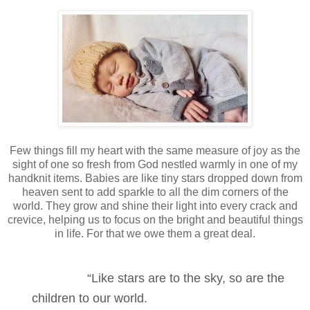
Few things fill my heart with the same measure of joy as the
sight of one so fresh from God nestled warmly in one of my
handknit items. Babies are like tiny stars dropped down from
heaven sent to add sparkle to all the dim corners of the
world. They grow and shine their light into every crack and
crevice, helping us to focus on the bright and beautiful things
in life. For that we owe them a great deal.
“Like stars are to the sky, so are the
children to our world.