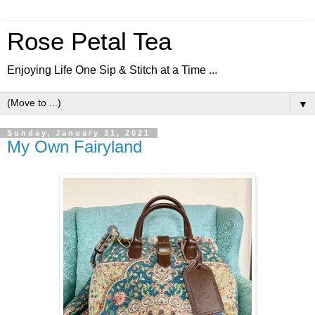
Rose Petal Tea
Enjoying Life One Sip & Stitch at a Time ...
▼
Sunday, January 31, 2021
My Own Fairyland