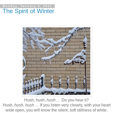
Monday, January 4, 2021
The Spirit of Winter
Hush, hush,
hush …
Do you hear it?
Hush,
hush, hush …
If you listen very closely, with your heart
wide open, you will
know
the silent, soft stillness of white.