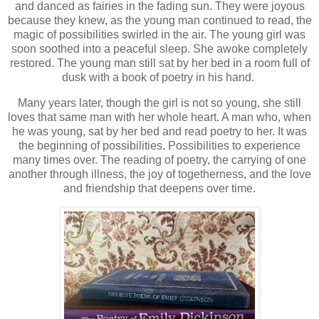
and danced as fairies in the fading sun. They were joyous
because they knew, as the young man continued to read, the
magic of possibilities swirled in the air. The young girl was
soon soothed into a peaceful sleep. She awoke completely
restored. The young man still sat by her bed in a room full of
dusk with a book of poetry in his hand.
Many years later, though the girl is not so young, she still
loves that same man with her whole heart. A man who, when
he was young, sat by her bed and read poetry to her. It was
the beginning of possibilities. Possibilities to experience
many times over. The reading of poetry, the carrying of one
another through illness, the joy of togetherness, and the love
and friendship that deepens over time.