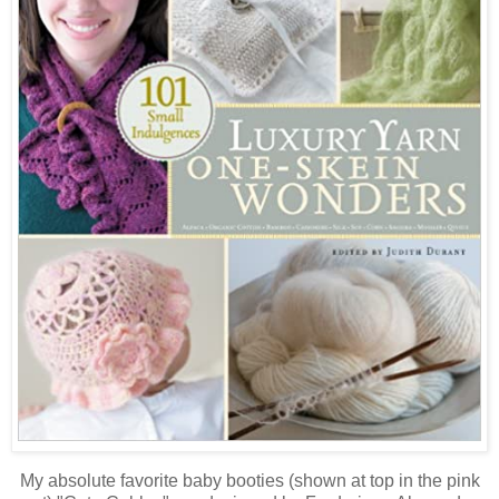
My absolute favorite baby booties (shown at top in the pink