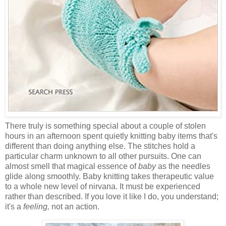
There truly is something special about a couple of stolen
hours in an afternoon spent quietly knitting baby items that's
different than doing anything else. The stitches hold a
particular charm unknown to all other pursuits. One can
almost smell that magical essence of
baby
as the needles
glide along smoothly. Baby knitting takes therapeutic value
to a whole new level of nirvana. It must be experienced
rather than described. If you love it like I do, you understand;
it's a
feeling,
not an action.