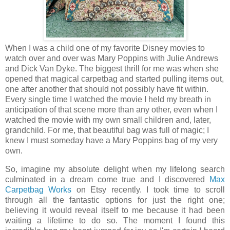
When I was a child one of my favorite Disney movies to
watch over and over was Mary Poppins with Julie Andrews
and Dick Van Dyke. The biggest thrill for me was when she
opened that magical carpetbag and started pulling items out,
one after another that should not possibly have fit within.
Every single time I watched the movie I held my breath in
anticipation of that scene more than any other, even when I
watched the movie with my own small children and, later,
grandchild. For me, that beautiful bag was full of magic; I
knew I must someday have a Mary Poppins bag of my very
own.
So, imagine my absolute delight when my lifelong search
culminated in a dream come true and I discovered
Max
Carpetbag Works
on Etsy recently. I took time to scroll
through all the fantastic options for just the right one;
believing it would reveal itself to me because it had been
waiting a lifetime to do so. The moment I found this