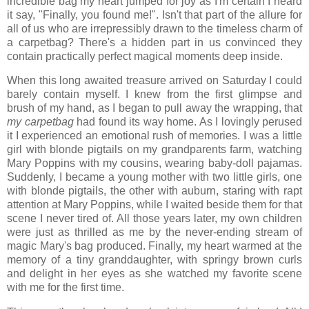
incredible bag my heart jumped for joy as I'm certain I heard
it say, "Finally, you found me!". Isn't that part of the allure for
all of us who are irrepressibly drawn to the timeless charm of
a carpetbag? There's a hidden part in us convinced they
contain practically perfect magical moments deep inside.
When this long awaited treasure arrived on Saturday I could
barely contain myself. I knew from the first glimpse and
brush of my hand, as I began to pull away the wrapping, that
my carpetbag
had found its way home. As I lovingly perused
it I experienced an emotional rush of memories. I was a little
girl with blonde pigtails on my grandparents farm, watching
Mary Poppins with my cousins, wearing baby-doll pajamas.
Suddenly, I became a young mother with two little girls, one
with blonde pigtails, the other with auburn, staring with rapt
attention at Mary Poppins, while I waited beside them for that
scene I never tired of. All those years later, my own children
were just as thrilled as me by the never-ending stream of
magic Mary's bag produced. Finally, my heart warmed at the
memory of a tiny granddaughter, with springy brown curls
and delight in her eyes as she watched my favorite scene
with me for the first time.