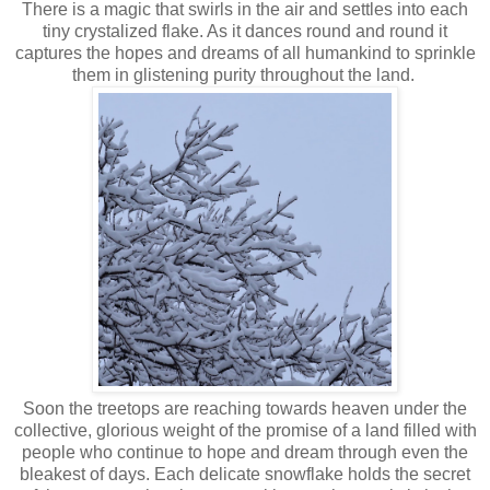
There is a magic that swirls in the air and settles into each
tiny crystalized flake. As it dances round and round it
captures the hopes and dreams of all humankind to sprinkle
them in glistening purity throughout the land.
Soon the treetops are reaching towards heaven under the
collective, glorious weight of the promise of a land filled with
people who continue to hope and dream through even the
bleakest of days. Each delicate snowflake holds the secret