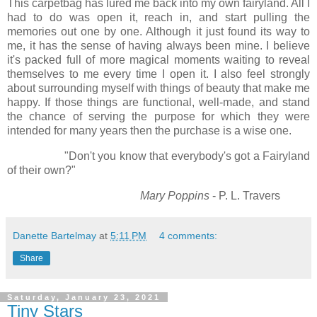
This carpetbag has lured me back into my own fairyland. All I
had to do was open it, reach in, and start pulling the
memories out one by one. Although it just found its way to
me, it has the sense of having always been mine. I believe
it's packed full of more magical moments waiting to reveal
themselves to me every time I open it. I also feel strongly
about surrounding myself with things of beauty that make me
happy. If those things are functional, well-made, and stand
the chance of serving the purpose for which they were
intended for many years then the purchase is a wise one.
"Don't you know that everybody's got a Fairyland
of their own?"
Mary Poppins
- P. L. Travers
Danette Bartelmay
at
5:11 PM
4 comments:
Share
Saturday, January 23, 2021
Tiny Stars