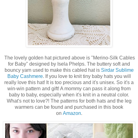
The lovely golden hat pictured above is "Merino-Silk Cables
for Baby" designed by Isela Phelps. The buttery soft and
bouncy yarn used to make this cabled hat is
Sirdar Sublime
Baby Cashmere
. If you love to knit tiny baby hats you will
really love this hat! It is too precious and it's unisex. So it's a
win-win pattern and gift! A mommy can pass it along from
baby to baby, especially when it's knit in a neutral color.
What's not to love?! The patterns for both hats and the leg
warmers can be found and purchased in this book
on
Amazon
.