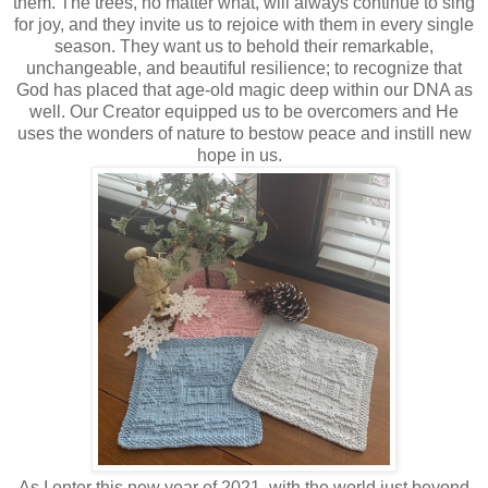
them. The trees, no matter what, will always continue to sing
for joy, and they invite us to rejoice with them in every single
season. They want us to behold their remarkable,
unchangeable, and beautiful resilience; to recognize that
God has placed that age-old magic deep within our DNA as
well. Our Creator equipped us to be overcomers and He
uses the wonders of nature to bestow peace and instill new
hope in us.
As I enter this new year of 2021, with the world just beyond