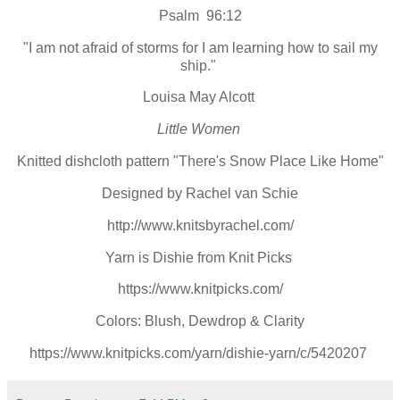
Psalm 96:12
"I am not afraid of storms for I am learning how to sail my
ship."
Louisa May Alcott
Little Women
Knitted dishcloth pattern "There's Snow Place Like Home"
Designed by Rachel van Schie
http://www.knitsbyrachel.com/
Yarn is Dishie from Knit Picks
https://www.knitpicks.com/
Colors: Blush, Dewdrop & Clarity
https://www.knitpicks.com/yarn/dishie-yarn/c/5420207