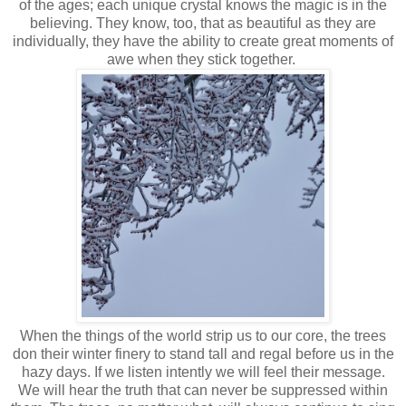
of the ages; each unique crystal knows the magic is in the
believing. They know, too, that as beautiful as they are
individually, they have the ability to create great moments of
awe when they stick together.
When the things of the world strip us to our core, the trees
don their winter finery to stand tall and regal before us in the
hazy days. If we listen intently we will feel their message.
We will hear the truth that can never be suppressed within