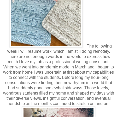
The following
week I will resume work, which I am still doing remotely.
There are not enough words in the world to express how
much I love my job as a professional writing consultant.
When we went into pandemic mode in March and I began to
work from home I was uncertain at first about my capabilities
to connect with the students. Before long my hour-long
consultations were finding their new rhythm in a world that
had suddenly gone somewhat sideways. Those lovely,
wondrous students filled my home and shaped my days with
their diverse views, insightful conversation, and eventual
friendship as the months continued to stretch on and on.