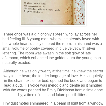
There once was a girl of only sixteen who lay across her
bed feeling ill. A young man, whom she already loved with
her whole heart, quietly entered the room. In his hand was a
small volume of poetry covered in blue velvet with silver
lettering. The room was awash in the soft glow of late
afternoon, which enhanced the golden aura the young man
naturally exuded.
Although he was only twenty at the time, he knew the secret
way to her heart; the tender language of love. He sat quietly
in the chair next to her bed, opened the book, and began to
read aloud. His voice was melodic and gentle as it mingled
with the words penned by Emily Dickinson from a time gone
by; a time of once and future possibilities.
Tiny dust motes shimmered in a beam of light from a window