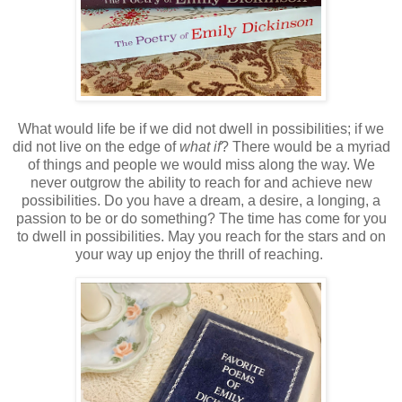
What would life be if we did not dwell in possibilities; if we
did not live on the edge of
what if
? There would be a myriad
of things and people we would miss along the way. We
never outgrow the ability to reach for and achieve new
possibilities. Do you have a dream, a desire, a longing, a
passion to be or do something? The time has come for you
to dwell in possibilities. May you reach for the stars and on
your way up enjoy the thrill of reaching.