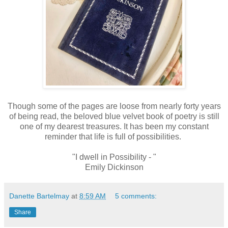
Though some of the pages are loose from nearly forty years
of being read, the beloved blue velvet book of poetry is still
one of my dearest treasures. It has been my constant
reminder that life is full of possibilities.
"I dwell in Possibility - "
Emily Dickinson
Danette Bartelmay
at
8:59 AM
5 comments:
Share