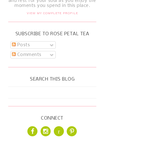
and rest for your soul as you enjoy the
moments you spend in this place.
VIEW MY COMPLETE PROFILE
SUBSCRIBE TO ROSE PETAL TEA
Posts
Comments
SEARCH THIS BLOG
CONNECT
r