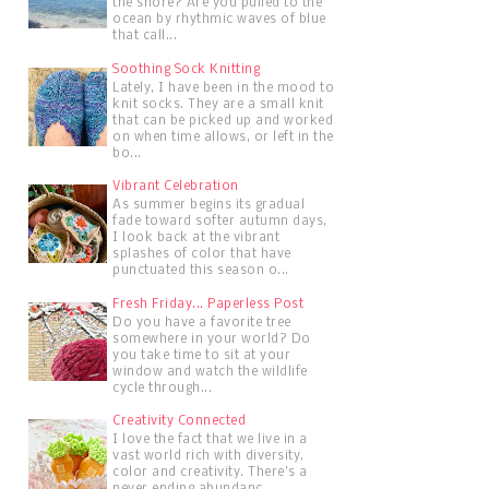
the shore? Are you pulled to the
ocean by rhythmic waves of blue
that call...
Soothing Sock Knitting
Lately, I have been in the mood to
knit socks. They are a small knit
that can be picked up and worked
on when time allows, or left in the
bo...
Vibrant Celebration
As summer begins its gradual
fade toward softer autumn days,
I look back at the vibrant
splashes of color that have
punctuated this season o...
Fresh Friday... Paperless Post
Do you have a favorite tree
somewhere in your world? Do
you take time to sit at your
window and watch the wildlife
cycle through...
Creativity Connected
I love the fact that we live in a
vast world rich with diversity,
color and creativity. There's a