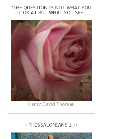
"THE QUESTION IS NOT WHAT YOU
LOOK AT BUT WHAT YOU SEE."
Henry David Thoreau
1 THESSALONIANS 4 :11