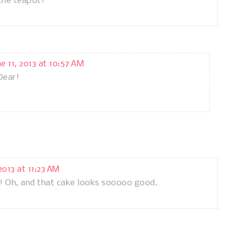
the teapot!
ne 11, 2013 at 10:57 AM
Dear!
 2013 at 11:23 AM
! Oh, and that cake looks sooooo good.