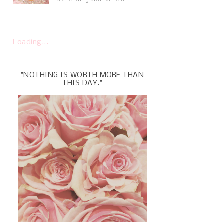
never ending abundanc...
Loading...
"NOTHING IS WORTH MORE THAN
THIS DAY."