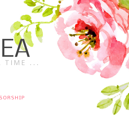
TEA
 TIME ...
SORSHIP