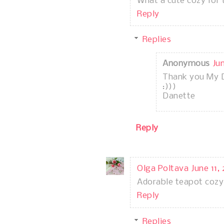
What a cute cozy for 
Reply
Replies
Anonymous
Ju
Thank you My 
:)))
Danette
Reply
Olga Poltava
June 11,
Adorable teapot cozy
Reply
Replies