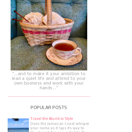
"...and to make it your ambition to
lead a quiet life and attend to your
own business and work with your
hands..."
POPULAR POSTS
Travel the World in Style
Does the Jamaican Coast whisper
your name as it laps its way to