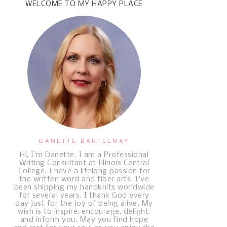
WELCOME TO MY HAPPY PLACE
DANETTE BARTELMAY
Hi, I'm Danette. I am a Professional
Writing Consultant at Illinois Central
College. I have a lifelong passion for
the written word and fiber arts. I've
been shipping my handknits worldwide
for several years. I thank God every
day just for the joy of being alive. My
wish is to inspire, encourage, delight,
and inform you. May you find hope