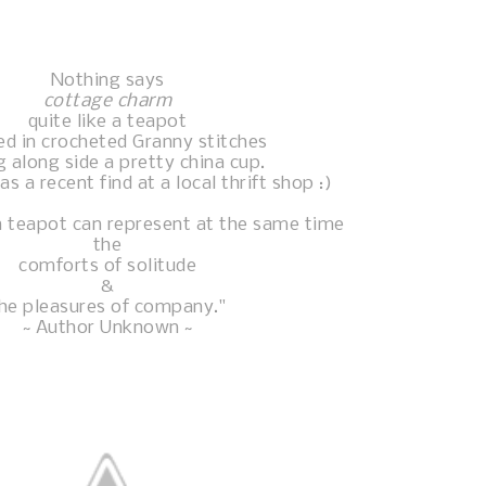
Nothing says
cottage charm
quite like a teapot
ed in crocheted Granny stitches
g along side a pretty china cup.
 a recent find at a local thrift shop :)
 teapot can represent at the same time
the
comforts of solitude
&
he pleasures of company."
~ Author Unknown ~