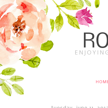
RO
ENJOYING
HOM