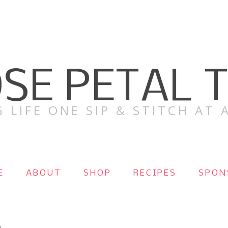
SE PETAL 
 LIFE ONE SIP & STITCH AT A
E
ABOUT
SHOP
RECIPES
SPON