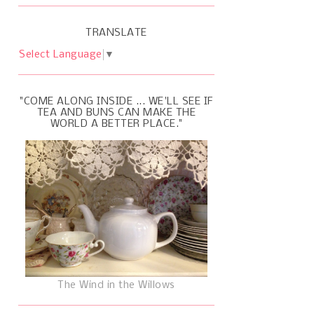
TRANSLATE
Select Language
▼
"COME ALONG INSIDE ... WE'LL SEE IF
TEA AND BUNS CAN MAKE THE
WORLD A BETTER PLACE."
The Wind in the Willows