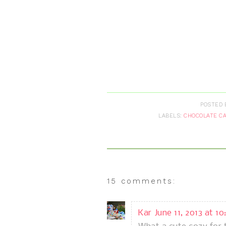
POSTED 
LABELS:
CHOCOLATE C
15 comments:
Kar
June 11, 2013 at 1