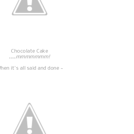
Chocolate Cake
.....
mmmmmmm!
hen it's all said and done ~