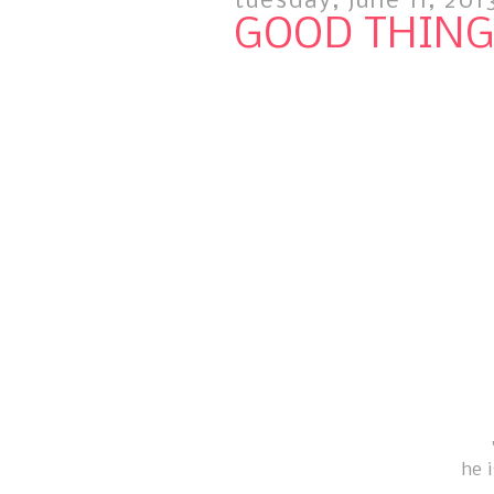
tuesday, june 11, 201
GOOD THINGS
he 