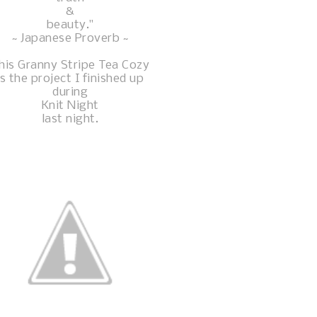
&
beauty."
~ Japanese Proverb ~
his Granny Stripe Tea Cozy
is the project I finished up
during
Knit Night
last night.