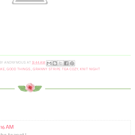
BY
ANONYMOUS
AT
9:44 AM
AKE
,
GOOD THINGS.
,
GRANNY STRIPE TEA COZY
,
KNIT NIGHT
0:16 AM