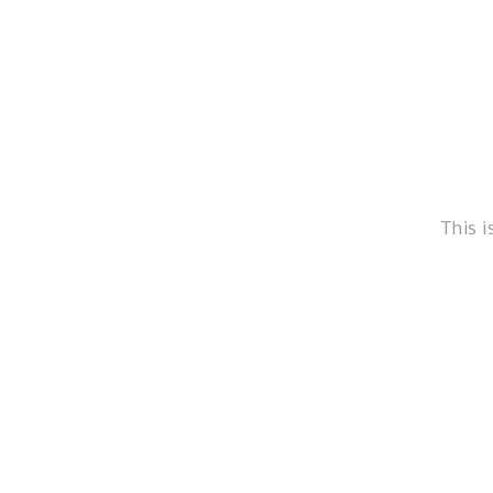
This i