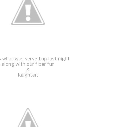
s what was served up last night
along with our fiber fun
&
laughter.