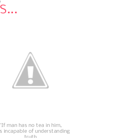
3
...
"If man has no tea in him,
is incapable of understanding
truth