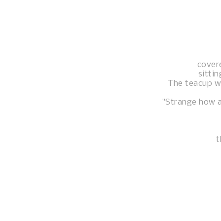
cover
sittin
The teacup was
"Strange how a
t