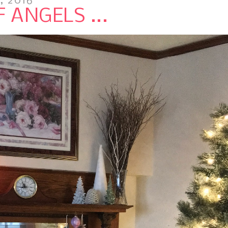
, 2016
 ANGELS ...