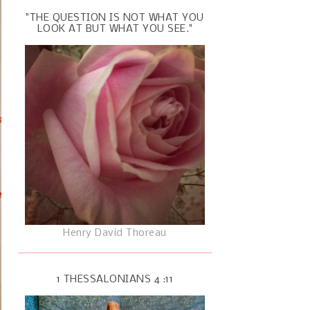
"THE QUESTION IS NOT WHAT YOU
LOOK AT BUT WHAT YOU SEE."
Henry David Thoreau
1 THESSALONIANS 4 :11