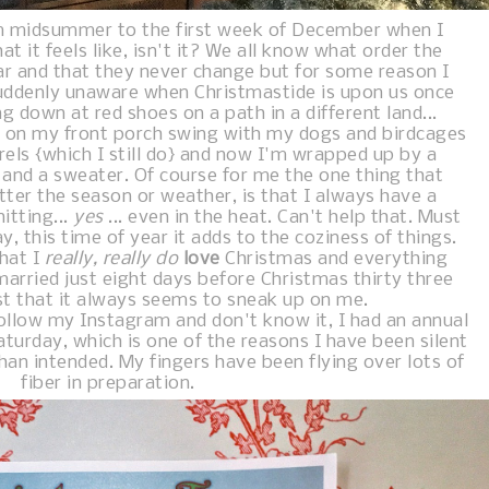
m midsummer to the first week of December when I
t it feels like, isn't it? We all know what order the
ar and that they never change but for some reason I
uddenly unaware when Christmastide is upon us once
g down at red shoes on a path in a different land...
ng on my front porch swing with my dogs and birdcages
rels {which I still do} and now I'm wrapped up by a
 and a sweater. Of course for me the one thing that
ter the season or weather, is that I always have a
itting...
yes
... even in the heat. Can't help that. Must
y, this time of year it adds to the coziness of things.
that I
really, really do
love
Christmas and everything
married just eight days before Christmas thirty three
ust that it always seems to sneak up on me.
ollow my Instagram and don't know it, I had an annual
turday, which is one of the reasons I have been silent
han intended. My fingers have been flying over lots of
fiber in preparation.