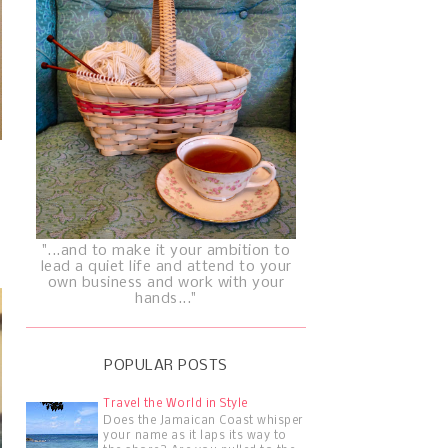
"...and to make it your ambition to
lead a quiet life and attend to your
own business and work with your
hands..."
POPULAR POSTS
Travel the World in Style
Does the Jamaican Coast whisper
your name as it laps its way to