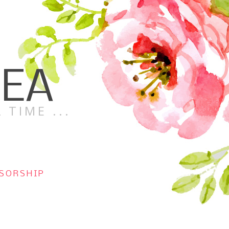
TEA
 TIME ...
SORSHIP