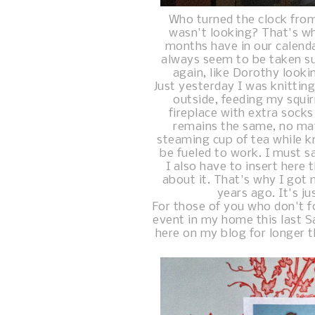
Who turned the clock fro
wasn't looking? That's wha
months have in our calend
always seem to be taken s
again, like Dorothy lookin
Just yesterday I was knitti
outside, feeding my squir
fireplace with extra socks
remains the same, no mat
steaming cup of tea while kn
be fueled to work. I must sa
I also have to insert here 
about it. That's why I got 
years ago. It's j
For those of you who don't f
event in my home this last Sa
here on my blog for longer t