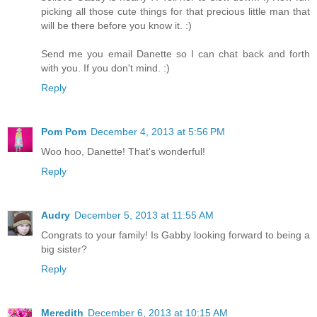
picking all those cute things for that precious little man that
will be there before you know it. :)
Send me you email Danette so I can chat back and forth
with you. If you don't mind. :)
Reply
Pom Pom
December 4, 2013 at 5:56 PM
Woo hoo, Danette! That's wonderful!
Reply
Audry
December 5, 2013 at 11:55 AM
Congrats to your family! Is Gabby looking forward to being a
big sister?
Reply
Meredith
December 6, 2013 at 10:15 AM