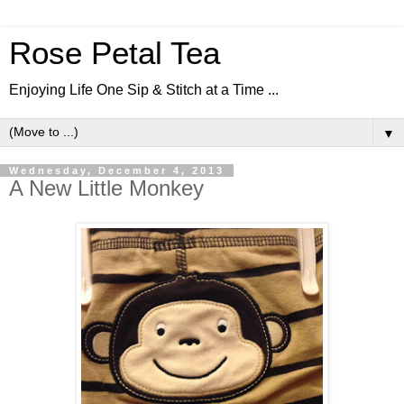
Rose Petal Tea
Enjoying Life One Sip & Stitch at a Time ...
▼
Wednesday, December 4, 2013
A New Little Monkey