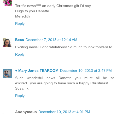
Terrific news!!!!! an early Christmas gift I'd say.
Hugs to you Danette.
Meredith
Reply
Beca
December 7, 2013 at 12:14 AM
Exciting news! Congratulations! So much to look forward to.
Reply
♥ Mary Janes TEAROOM
December 10, 2013 at 3:47 PM
Such wonderful news Danette...you must all be so
excited...you are going to have such a happy Christmas!
Susan x
Reply
Anonymous
December 10, 2013 at 4:01 PM