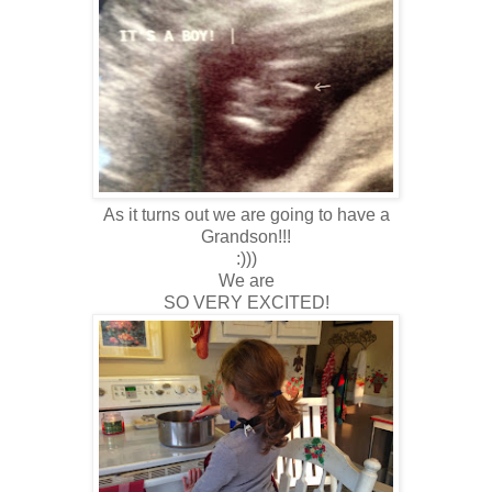
As it turns out we are going to have a
Grandson!!!
:)))
We are
SO VERY EXCITED!