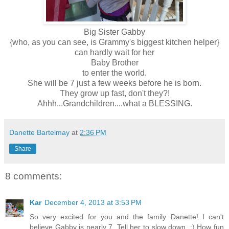
Big Sister Gabby
{who, as you can see, is Grammy's biggest kitchen helper}
can hardly wait for her
Baby Brother
to enter the world.
She will be 7 just a few weeks before he is born.
They grow up fast, don't they?!
Ahhh...Grandchildren....what a BLESSING.
Danette Bartelmay
at
2:36 PM
Share
8 comments:
Kar
December 4, 2013 at 3:53 PM
So very excited for you and the family Danette! I can't
believe Gabby is nearly 7. Tell her to slow down. :) How fun