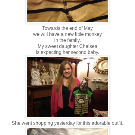
Towards the end of May
we will have a new little monkey
in the family.
My sweet daughter Chelsea
is expecting her second baby.
She went shopping yesterday for this adorable outfit.