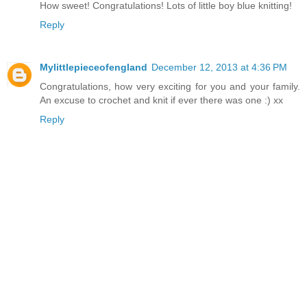
How sweet! Congratulations! Lots of little boy blue knitting!
Reply
Mylittlepieceofengland
December 12, 2013 at 4:36 PM
Congratulations, how very exciting for you and your family.
An excuse to crochet and knit if ever there was one :) xx
Reply