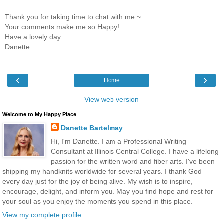
Thank you for taking time to chat with me ~
Your comments make me so Happy!
Have a lovely day.
Danette
‹
›
Home
View web version
Welcome to My Happy Place
Danette Bartelmay
Hi, I'm Danette. I am a Professional Writing
Consultant at Illinois Central College. I have a lifelong
passion for the written word and fiber arts. I've been
shipping my handknits worldwide for several years. I thank God
every day just for the joy of being alive. My wish is to inspire,
encourage, delight, and inform you. May you find hope and rest for
your soul as you enjoy the moments you spend in this place.
View my complete profile